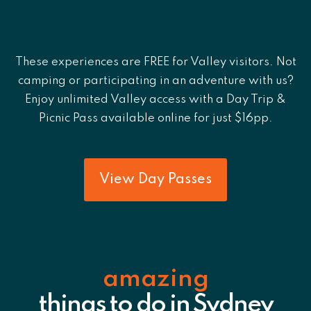
These experiences are FREE for Valley visitors. Not
camping or participating in an adventure with us?
Enjoy unlimited Valley access with a Day Trip &
Picnic Pass available online for just $16pp.
View Day Passes
amazing
things to do in Sydney