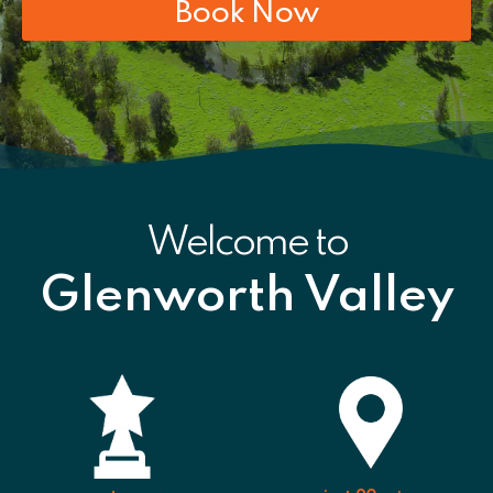
Book Now
Welcome to
Glenworth Valley