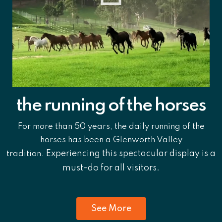
the running of the horses
For more than 50 years, the daily running of the
horses has been a Glenworth Valley
Experiencing this spectacular display is a
tradition.
must-do for all visitors.
See More