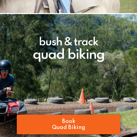
bush & track
quad biking
Book
Quad Biking