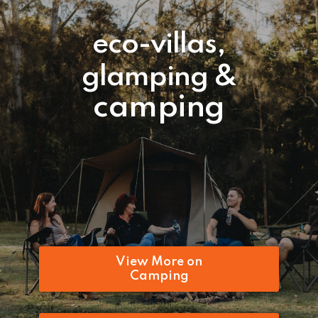
eco-villas,
glamping &
camping
View More on
Camping