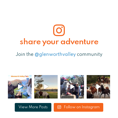
share your adventure
Join the
@glenworthvalley
community
View More Posts
Follow on Instagram