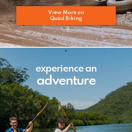
View More on
Quad Biking
experience an
adventure