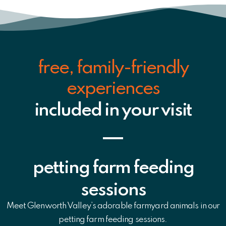
free, family-friendly
experiences
included in your visit
petting farm feeding
sessions
Meet Glenworth Valley’s adorable farmyard animals in our
petting farm feeding sessions.