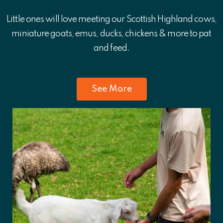
Little ones will love meeting our Scottish Highland cows,
miniature goats, emus, ducks, chickens & more to pat
and feed.
See More