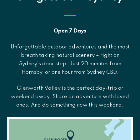
Open 7 Days
Unforgettable outdoor adventures and the most
breath taking natural scenery – right on
Sydney’s door step. Just 20 minutes from
Hornsby, or one hour from Sydney CBD.
Glenworth Valley is the perfect day-trip or
weekend away. Share an adventure with loved
ones. And do something new this weekend.