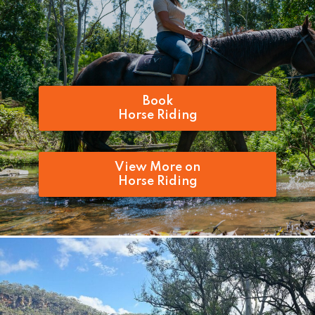
Book
Horse Riding
View More on
Horse Riding