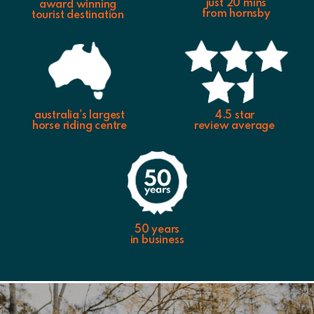
just 20 mins
award winning
from hornsby
tourist destination
australia's largest
4.5 star
horse riding centre
review average
50 years
in business