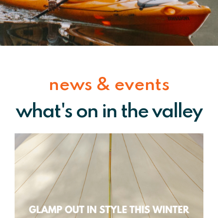
news & events
what's on in the valley