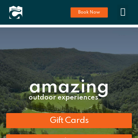
Book Now
amazing
outdoor experiences
Gift Cards