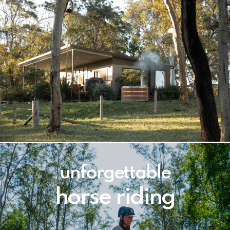
unforgettable
horse riding