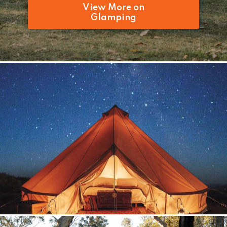
View More on
Glamping