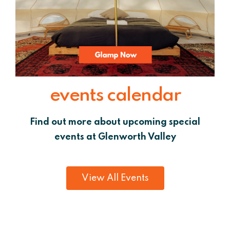
events calendar
Find out more about upcoming special
events at Glenworth Valley
View All Events