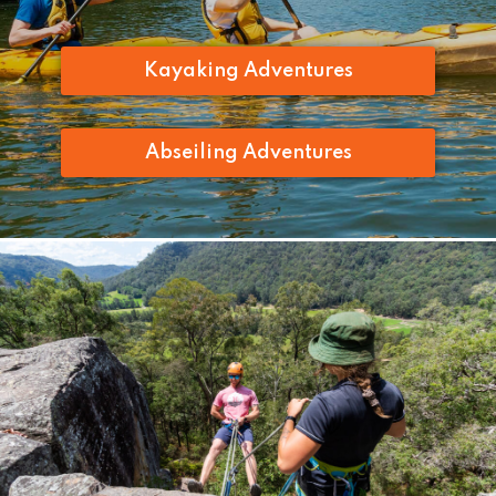
Kayaking Adventures
Abseiling Adventures