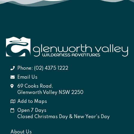
Phone: (02) 4375 1222
Email Us
69 Cooks Road,
Glenworth Valley NSW 2250
Add to Maps
Open 7 Days
Closed Christmas Day & New Year's Day
About Us