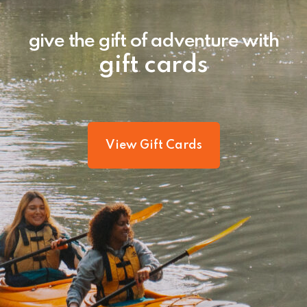
give the gift of adventure with
gift cards
View Gift Cards