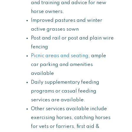
and training and advice for new
horse owners.
Improved pastures and winter
active grasses sown
Post and rail or post and plain wire
fencing
Picnic areas and seating
, ample
car parking and amenities
available
Daily supplementary feeding
programs or casual feeding
services are available.
Other services available include
exercising horses, catching horses
for vets or farriers, first aid &