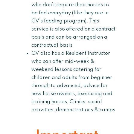
who don’t require their horses to
be fed everyday (like they are in
GV’s feeding program). This
service is also offered on a contract
basis and can be arranged on a
contractual basis
GV also has a Resident Instructor
who can offer mid-week &
weekend lessons catering for
children and adults from beginner
through to advanced, advice for
new horse owners, exercising and
training horses, Clinics, social
activities, demonstrations & camps