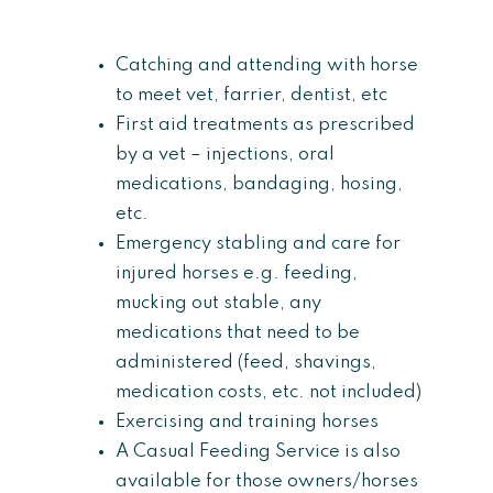
Catching and attending with horse
to meet vet, farrier, dentist, etc
First aid treatments as prescribed
by a vet – injections, oral
medications, bandaging, hosing,
etc.
Emergency stabling and care for
injured horses e.g. feeding,
mucking out stable, any
medications that need to be
administered (feed, shavings,
medication costs, etc. not included)
Exercising and training horses
A Casual Feeding Service is also
available for those owners/horses