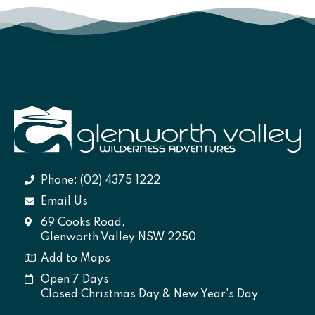
Phone: (02) 4375 1222
Email Us
69 Cooks Road,
Glenworth Valley NSW 2250
Add to Maps
Open 7 Days
Closed Christmas Day & New Year's Day