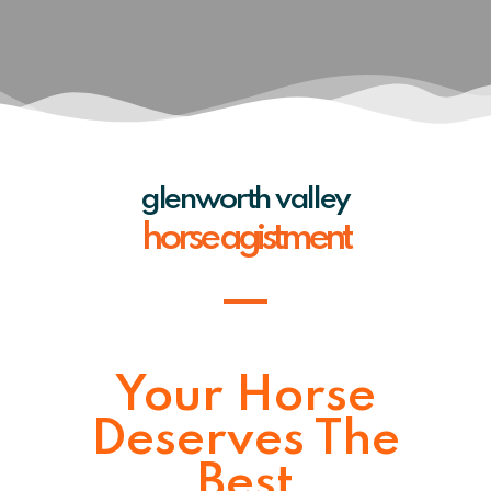
glenworth valley
horse agistment
Your Horse
Deserves The
Best