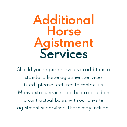
Additional
Horse
Agistment
Services
Should you require services in addition to
standard horse agistment services
listed, please feel free to contact us.
Many extra services can be arranged on
a contractual basis with our on-site
agistment supervisor. These may include: