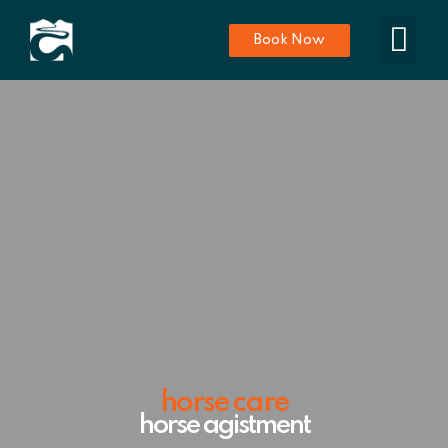
Book Now
horse care
horse agistment