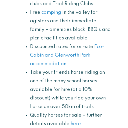
clubs and Trail Riding Clubs
Free
camping
in the valley for
agisters and their immediate
family – amenities block, BBQ’s and
picnic facilities available
Discounted rates for on-site
Eco-
Cabin and Glenworth Park
accommodation
Take your friends horse riding on
one of the many school horses
available for hire (at a 10%
discount) while you ride your own
horse on over 50km of trails
Quality horses for sale – further
details available
here