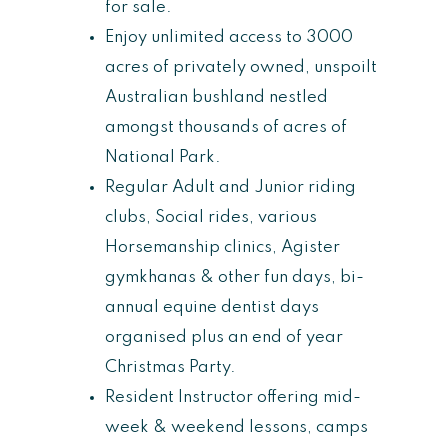
for sale.
Enjoy unlimited access to 3000
acres of privately owned, unspoilt
Australian bushland nestled
amongst thousands of acres of
National Park.
Regular Adult and Junior riding
clubs, Social rides, various
Horsemanship clinics, Agister
gymkhanas & other fun days, bi-
annual equine dentist days
organised plus an end of year
Christmas Party.
Resident Instructor offering mid-
week & weekend lessons, camps