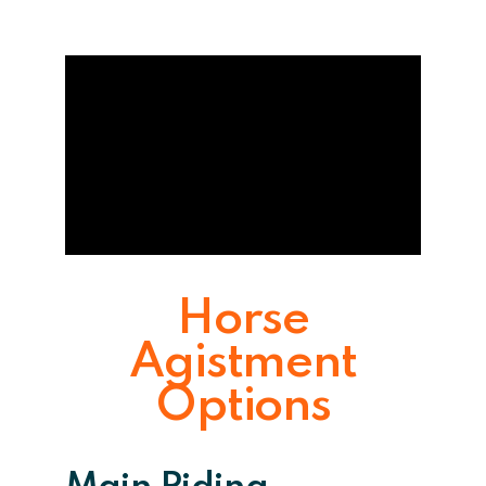
Horse
Agistment
Options