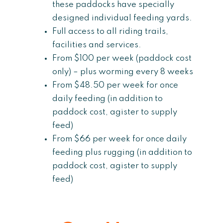
these paddocks have specially
designed individual feeding yards.
Full access to all riding trails,
facilities and services.
From $100 per week (paddock cost
only) – plus worming every 8 weeks
From $48.50 per week for once
daily feeding (in addition to
paddock cost, agister to supply
feed)
From $66 per week for once daily
feeding plus rugging (in addition to
paddock cost, agister to supply
feed)