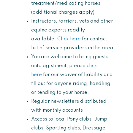
treatment/medicating horses
(additional charges apply)
Instructors, farriers, vets and other
equine experts readily
available.
Click here
for contact
list of service providers in the area
You are welcome to bring guests
onto agistment, please
click
here
for our waiver of liability and
fill out for anyone riding, handling
or tending to your horse.
Regular newsletters distributed
with monthly accounts
Access to local Pony clubs, Jump
clubs, Sporting clubs, Dressage