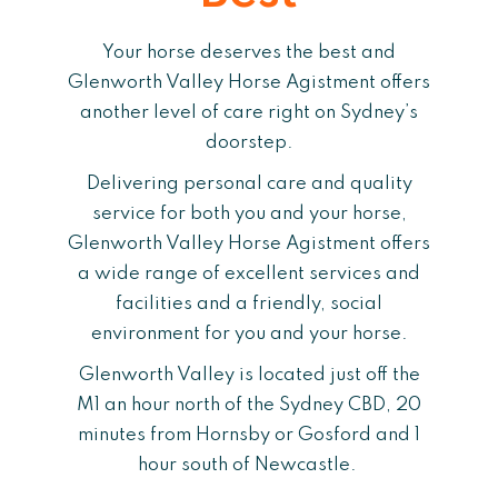
Your horse deserves the best and
Glenworth Valley Horse Agistment offers
another level of care right on Sydney’s
doorstep.
Delivering personal care and quality
service for both you and your horse,
Glenworth Valley Horse Agistment offers
a wide range of excellent services and
facilities and a friendly, social
environment for you and your horse.
Glenworth Valley is located just off the
M1 an hour north of the Sydney CBD, 20
minutes from Hornsby or Gosford and 1
hour south of Newcastle.