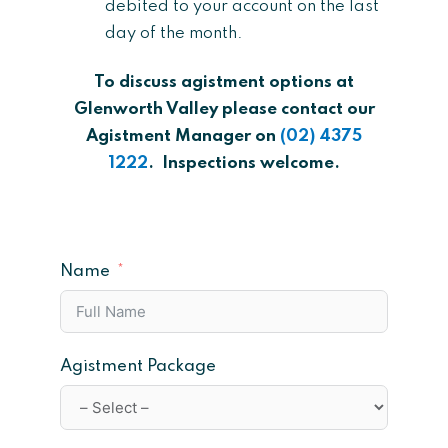
debited to your account on the last
day of the month.
To discuss agistment options at
Glenworth Valley please contact our
Agistment Manager on
(02) 4375
1222
. Inspections welcome.
Name
Agistment Package