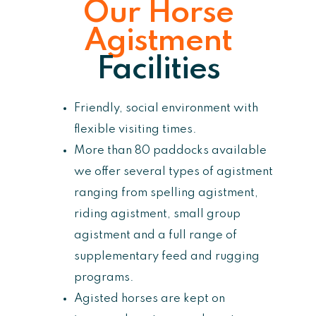
Our Horse
Agistment
Facilities
Friendly, social environment with
flexible visiting times.
More than 80 paddocks available
we offer several types of agistment
ranging from spelling agistment,
riding agistment, small group
agistment and a full range of
supplementary feed and rugging
programs.
Agisted horses are kept on