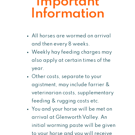
Important
Information
All horses are wormed on arrival
and then every 8 weeks.
Weekly hay feeding charges may
also apply at certain times of the
year.
Other costs, separate to your
agistment, may include farrier &
veterinarian costs, supplementary
feeding & rugging costs etc.
You and your horse will be met on
arrival at Glenworth Valley. An
initial worming paste will be given
to your horse and you will receive