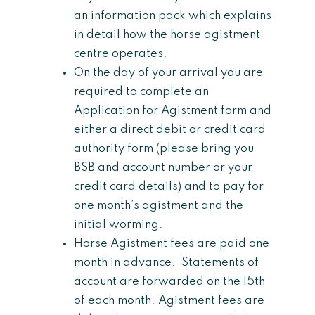
an information pack which explains
in detail how the horse agistment
centre operates.
On the day of your arrival you are
required to complete an
Application for Agistment form and
either a direct debit or credit card
authority form (please bring you
BSB and account number or your
credit card details) and to pay for
one month’s agistment and the
initial worming.
Horse Agistment fees are paid one
month in advance. Statements of
account are forwarded on the 15th
of each month. Agistment fees are