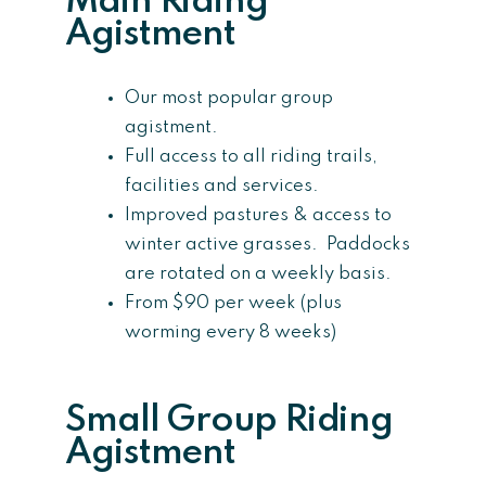
Main Riding
Agistment
Our most popular group
agistment.
Full access to all riding trails,
facilities and services.
Improved pastures & access to
winter active grasses. Paddocks
are rotated on a weekly basis.
From $90 per week (plus
worming every 8 weeks)
Small Group Riding
Agistment