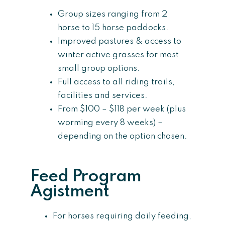
Group sizes ranging from 2
horse to 15 horse paddocks.
Improved pastures & access to
winter active grasses for most
small group options.
Full access to all riding trails,
facilities and services.
From $100 – $118 per week (plus
worming every 8 weeks) –
depending on the option chosen.
Feed Program
Agistment
For horses requiring daily feeding,