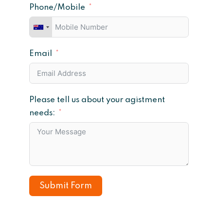
Phone/Mobile
Email
Please tell us about your agistment
needs:
Submit Form