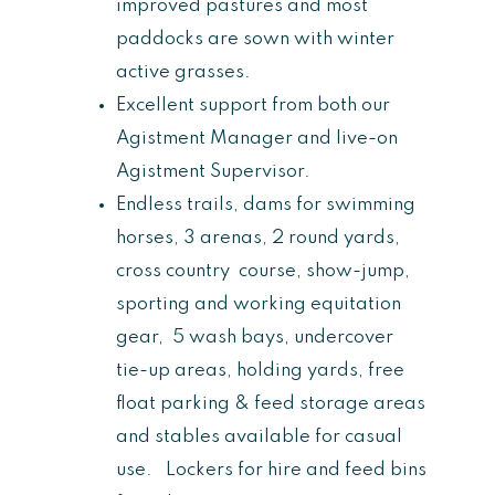
improved pastures and most
paddocks are sown with winter
active grasses.
Excellent support from both our
Agistment Manager and live-on
Agistment Supervisor.
Endless trails, dams for swimming
horses, 3 arenas, 2 round yards,
cross country course, show-jump,
sporting and working equitation
gear, 5 wash bays, undercover
tie-up areas, holding yards, free
float parking & feed storage areas
and stables available for casual
use. Lockers for hire and feed bins