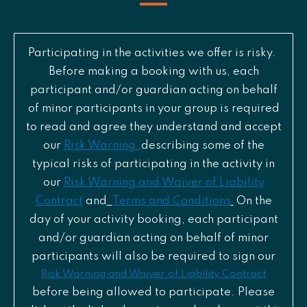
Participating in the activities we offer is risky.
Before making a booking with us, each
participant and/or guardian acting on behalf
of minor participants in your group is required
to read and agree they understand and accept
our
Risk Warning
describing some of the
typical risks of participating in the activity in
our
Risk Warning and Waiver of Liability
Contract
and
Terms and Conditions
On the
day of your activity booking, each participant
and/or guardian acting on behalf of minor
participants will also be required to sign our
Risk Warning and Waiver of Liability Contract
before being allowed to participate. Please