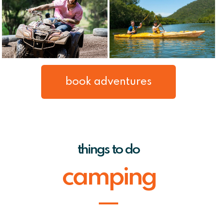
book adventures
things to do
camping