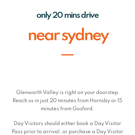
only 20 mins drive
near sydney
Glenworth Valley is right on your doorstep.
Reach us in just 20 minutes from Hornsby or 15
minutes from Gosford.
Day Visitors should either book a Day Visitor
Pass prior to arrival, or purchase a Day Visitor