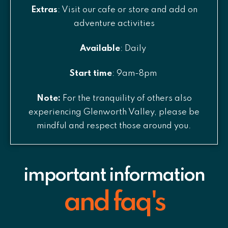
Extras
: Visit our cafe or store and add on
adventure activities
Available
: Daily
Start time
: 9am-8pm
Note:
For the tranquility of others also
experiencing Glenworth Valley, please be
mindful and respect those around you.
important information
and faq's