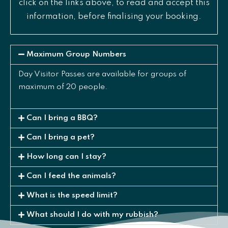
click on the links above, to read and accept this
information, before finalising your booking.
Maximum Group Numbers
Day Visitor Passes are available for groups of
maximum of 20 people.
Can I bring a BBQ?
Can I bring a pet?
How long can I stay?
Can I feed the animals?
What is the speed limit?
What should I do with my rubbish?