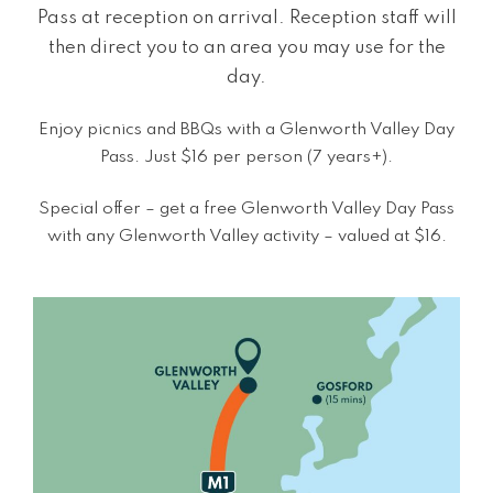
Pass at reception on arrival. Reception staff will
then direct you to an area you may use for the
day.
Enjoy picnics and BBQs with a Glenworth Valley Day
Pass. Just $16 per person (7 years+).
Special offer – get a free Glenworth Valley Day Pass
with any Glenworth Valley activity – valued at $16.