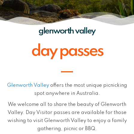
glenworth valley
day passes
Glenworth Valley
offers the most unique picnicking
spot anywhere in Australia.
We welcome all to share the beauty of Glenworth
Valley. Day Visitor passes are available for those
wishing to visit Glenworth Valley to enjoy a family
gathering, picnic or BBQ.