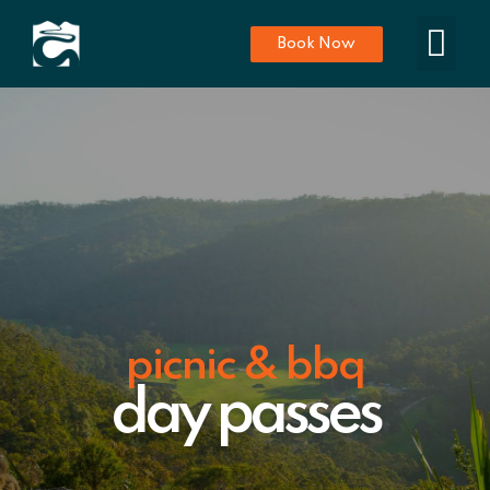
Book Now
picnic & bbq
day passes