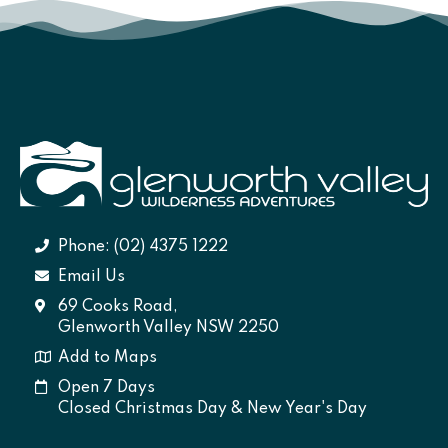
Phone: (02) 4375 1222
Email Us
69 Cooks Road,
Glenworth Valley NSW 2250
Add to Maps
Open 7 Days
Closed Christmas Day & New Year's Day