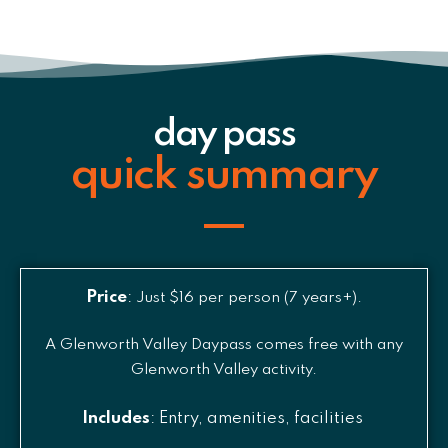
day pass
quick summary
Price
:
Just $16 per person (7 years+).
A Glenworth Valley Daypass comes free with any
Glenworth Valley activity.
Includes
: Entry, amenities, facilities