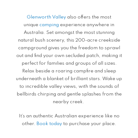
Glenworth Valley
also offers the most
unique
camping
experience anywhere in
Australia. Set amongst the most stunning
natural bush scenery, this 200-acre creekside
campground gives you the freedom to sprawl
out and find your own secluded patch, making it
perfect for families and groups of all sizes.
Relax beside a roaring campfire and sleep
underneath a blanket of brilliant stars. Wake up
to incredible valley views, with the sounds of
bellbirds chirping and gentle splashes from the
nearby creek.
It’s an authentic Australian experience like no
other.
Book today
to purchase your place.