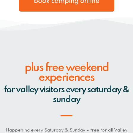
book camping online
plus free weekend
experiences
for valley visitors every saturday &
sunday
Happening every Saturday & Sunday – free for all Valley