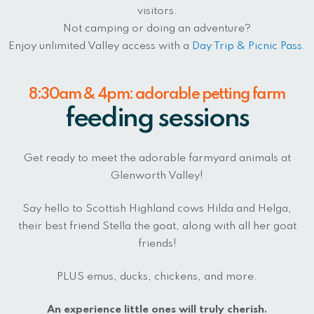
visitors.
Not camping or doing an adventure?
Enjoy unlimited Valley access with a
Day Trip & Picnic Pass.
8:30am & 4pm: adorable petting farm
feeding sessions
Get ready to meet the adorable farmyard animals at
Glenworth Valley!
Say hello to Scottish Highland cows Hilda and Helga,
their best friend Stella the goat, along with all her goat
friends!
PLUS emus, ducks, chickens, and more.
An experience little ones will truly cherish.