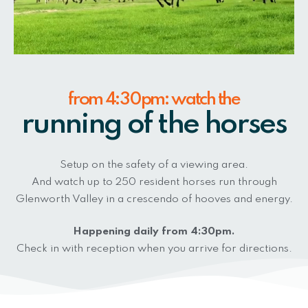
from 4:30pm: watch the
running of the horses
Setup on the safety of a viewing area.
And watch up to 250 resident horses run through
Glenworth Valley in a crescendo of hooves and energy.
Happening daily from 4:30pm.
Check in with reception when you arrive for directions.