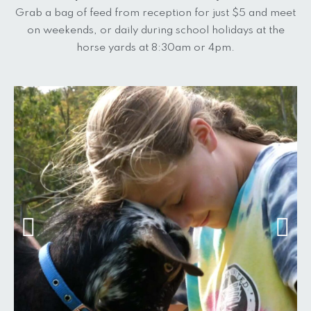
Grab a bag of feed from reception for just $5 and meet
on weekends, or daily during school holidays at the
horse yards at 8:30am or 4pm.