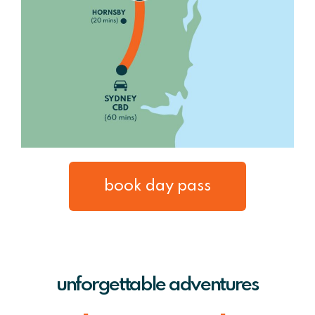
book day pass
unforgettable adventures