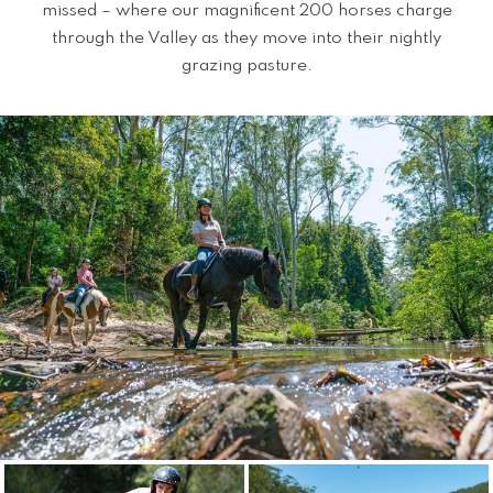
missed – where our magnificent 200 horses charge
through the Valley as they move into their nightly
grazing pasture.