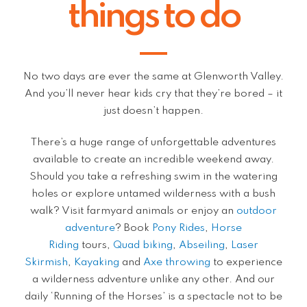
things to do
No two days are ever the same at Glenworth Valley.
And you’ll never hear kids cry that they’re bored – it
just doesn’t happen.
There’s a huge range of unforgettable adventures
available to create an incredible weekend away.
Should you take a refreshing swim in the watering
holes or explore untamed wilderness with a bush
walk? Visit farmyard animals or enjoy an
outdoor
adventure
? Book
Pony Rides
,
Horse
Riding
tours,
Quad biking
,
Abseiling
,
Laser
Skirmish
,
Kayaking
and
Axe throwing
to experience
a wilderness adventure unlike any other. And our
daily ‘Running of the Horses’ is a spectacle not to be