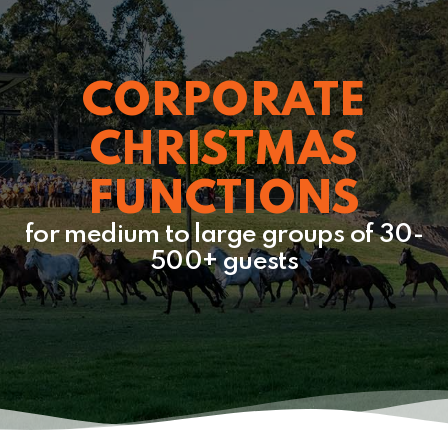
CORPORATE
CHRISTMAS
FUNCTIONS
for medium to large groups of 30-
500+ guests