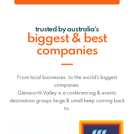
trusted by australia's
biggest & best
companies
From local businesses, to the world’s biggest
companies.
Glenworth Valley is a conferencing & events
destination groups large & small keep coming back
to.