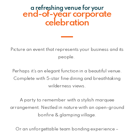
a refreshing venue for your
end-of-year corporate
celebration
Picture an event that represents your business and its
people.
Perhaps it’s an elegant function in a beautiful venue.
Complete with 5-star fine dining and breathtaking
wilderness views.
A party to remember with a stylish marquee
arrangement. Nestled in nature with an open-ground
bonfire & glamping village.
Or an unforgettable team bonding experience –