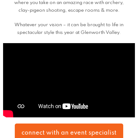
where you take on an amazing race with archery,
clay-pigeon shooting, escape rooms & more.
Whatever your vision – it can be brought to life in
spectacular style this year at Glenworth Valley.
connect with an event specialist