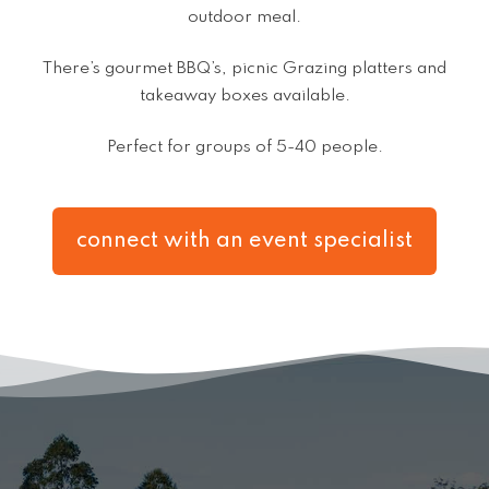
outdoor meal.
There’s gourmet BBQ’s, picnic Grazing platters and
takeaway boxes available.
Perfect for groups of 5-40 people.
connect with an event specialist