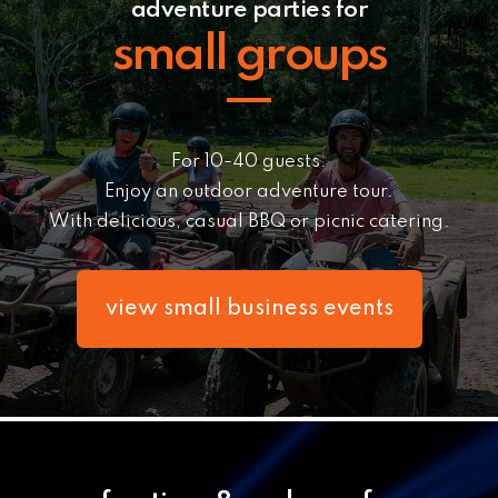
adventure parties for
small groups
For 10-40 guests.
Enjoy an outdoor adventure tour.
With delicious, casua
l BBQ or picnic catering.
view small business events