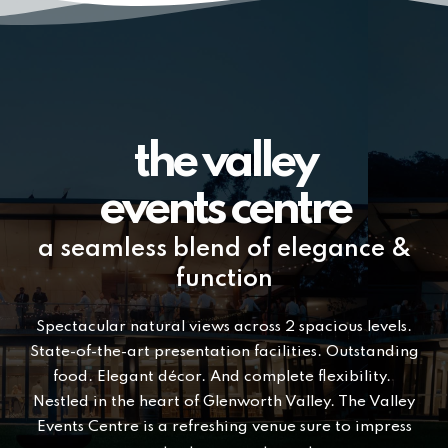
the valley
events centre
a seamless blend of elegance &
function
Spectacular natural views across 2 spacious levels.
State-of-the-art presentation facilities. Outstanding
food. Elegant décor. And complete flexibility.
Nestled in the heart of Glenworth Valley. The Valley
Events Centre is a refreshing venue sure to impress