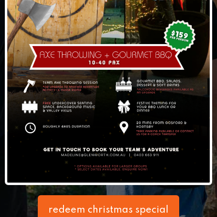
redeem christmas special