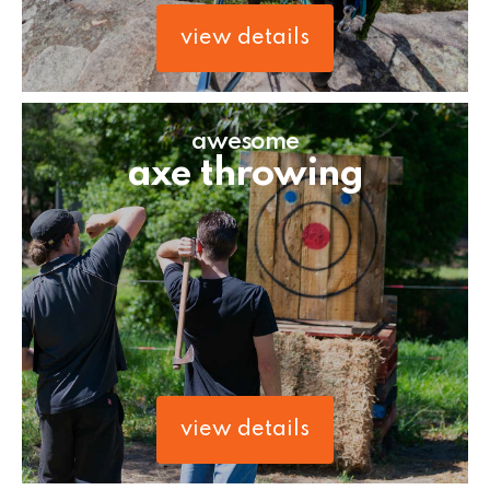
view details
awesome
axe throwing
view details