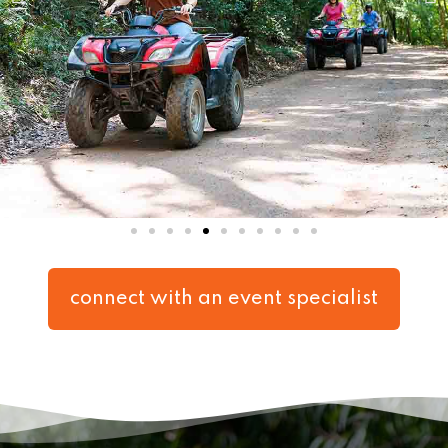
connect with an event specialist