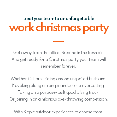
treat your team to an unforgettable
work christmas party
Get away from the office. Breathe in the fresh air.
And get ready for a Christmas party your team will
remember forever,
Whether it’s horse riding among unspoiled bushland.
Kayaking along a tranquil and serene river setting.
Taking on a purpose-built quad biking track.
Or joining in on a hilarious axe-throwing competition.
With 8 epic outdoor experiences to choose from.