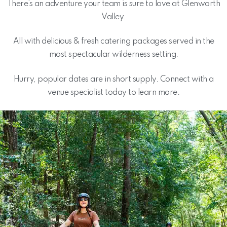
There’s an adventure your team is sure to love at Glenworth
Valley.
All with delicious & fresh catering packages served in the
most spectacular wilderness setting.
Hurry, popular dates are in short supply. Connect with a
venue specialist today to learn more.