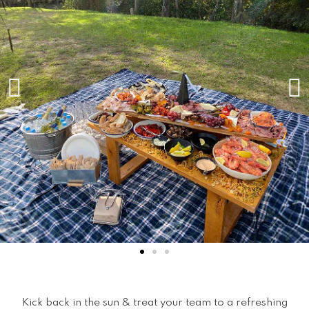
Kick back in the sun & treat your team to a refreshing