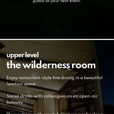
guests at your next event.
upper level
the wilderness room
Enjoy restaurant-style fine dining in a beautiful
function space.
Social drinks with colleagues on an open-air
balcony.