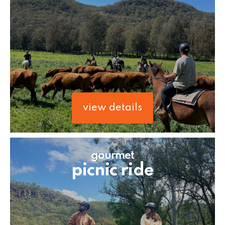
view details
gourmet
picnic ride