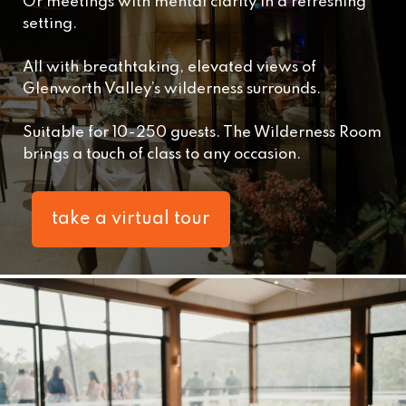
Or meetings with mental clarity in a refreshing
setting.
All with breathtaking, elevated views of
Glenworth Valley’s wilderness surrounds.
Suitable for 10-250 guests. The Wilderness Room
brings a touch of class to any occasion.
take a virtual tour