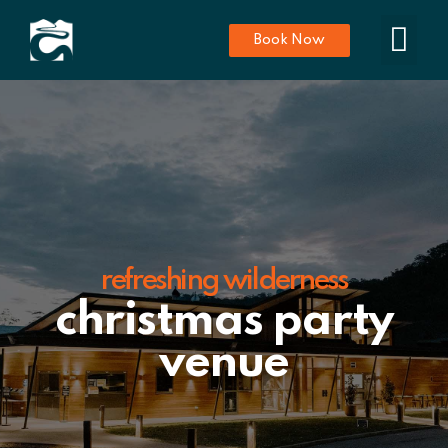
Book Now
refreshing wilderness
christmas party
venue