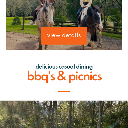
view details
delicious casual dining
bbq's & picnics