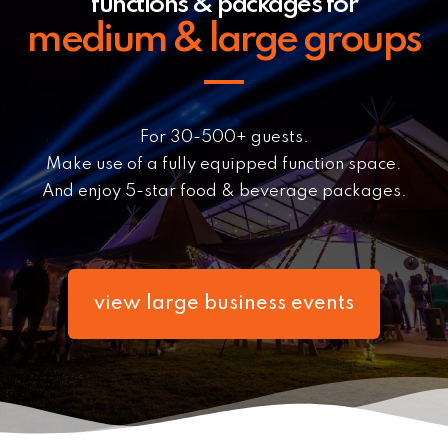
functions & packages for
medium & large groups
For 30-500+ guests.
Make use of a fully equipped function space.
And enjoy 5-star food & beverage packages.
view large business events