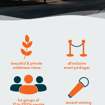
beautiful & private
all inclusive
wilderness venue
event packages
for groups of
award-winning
10 to 1000+ people