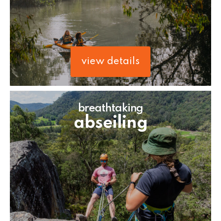
view details
breathtaking
abseiling