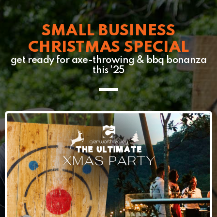
SMALL BUSINESS
CHRISTMAS SPECIAL
get ready for axe-throwing & bbq bonanza
this '25