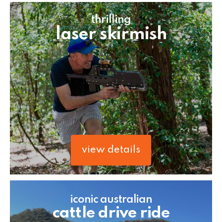
thrilling
laser skirmish
view details
iconic australian
cattle drive ride