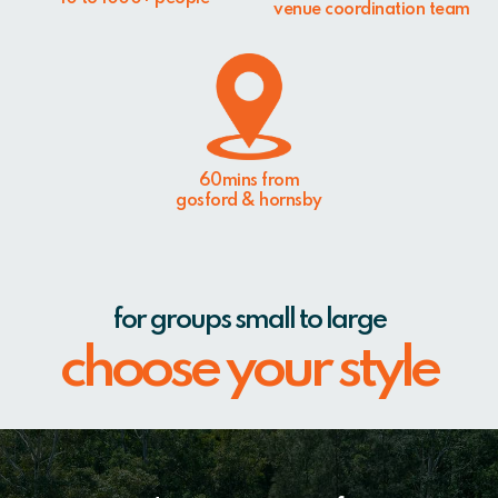
venue coordination team
60mins from
gosford & hornsby
for groups small to large
choose your style