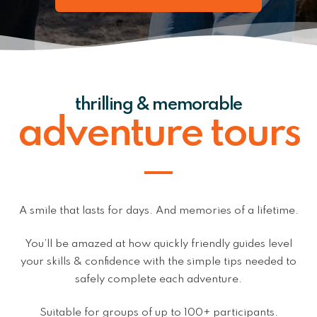
thrilling & memorable
adventure tours
A smile that lasts for days. And memories of a lifetime.
You’ll be amazed at how quickly friendly guides level
your skills & confidence with the simple tips needed to
safely complete each adventure.
Suitable for groups of up to 100+ participants.