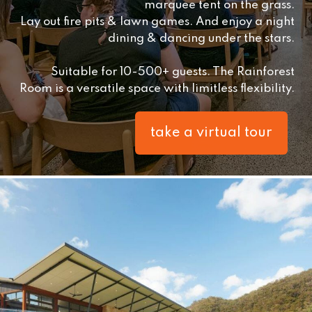
marquee tent on the grass.
Lay out fire pits & lawn games. And enjoy a night
dining & dancing under the stars.
Suitable for 10-500+ guests. The Rainforest
Room is a versatile space with limitless flexibility.
take a virtual tour