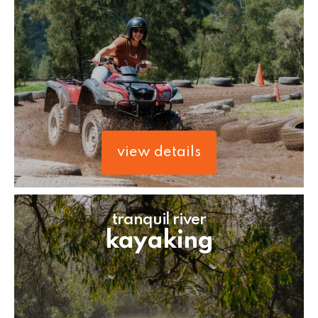
view details
tranquil river
kayaking