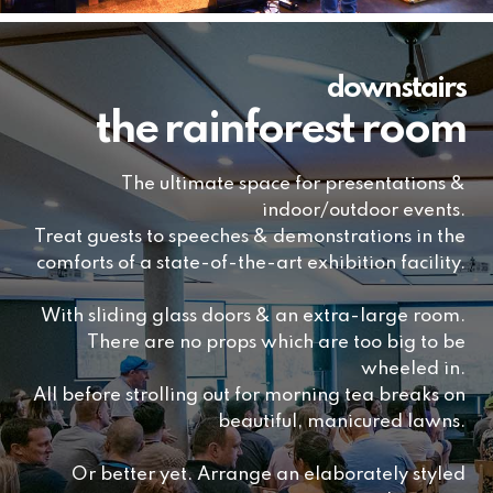
downstairs
the rainforest room
The ultimate space for presentations &
indoor/outdoor events.
Treat guests to speeches & demonstrations in the
comforts of a state-of-the-art exhibition facility.
With sliding glass doors & an extra-large room.
There are no props which are too big to be
wheeled in.
All before strolling out for morning tea breaks on
beautiful, manicured lawns.
Or better yet. Arrange an elaborately styled