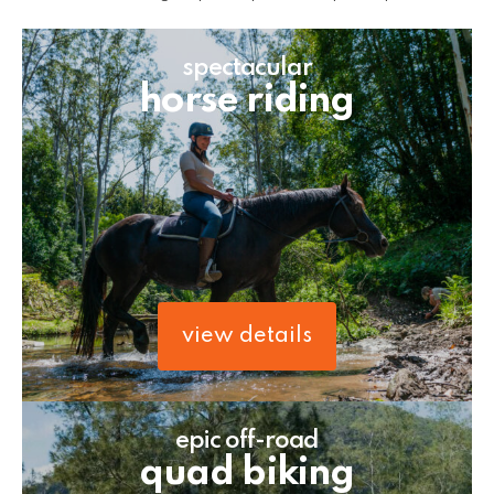
spectacular
horse riding
view details
epic off-road
quad biking