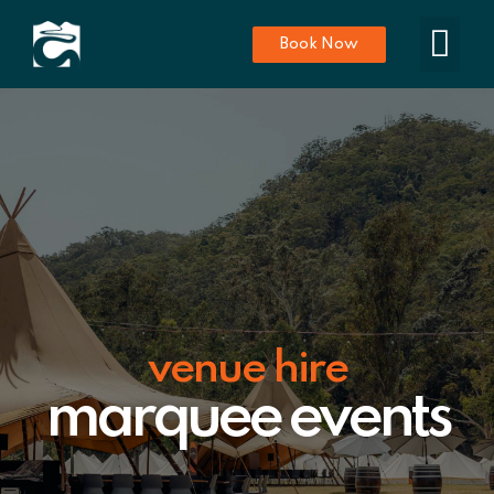
Book Now
venue hire
marquee events