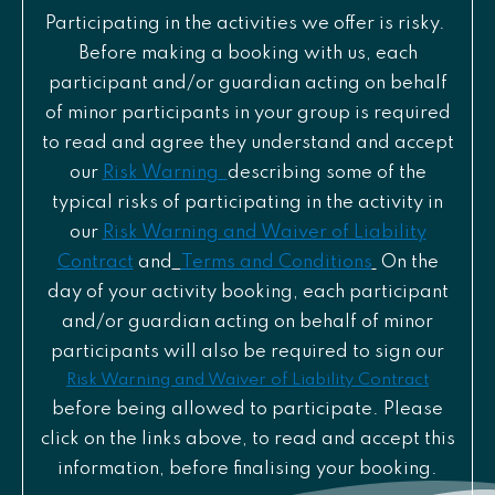
Participating in the activities we offer is risky.
Before making a booking with us, each
participant and/or guardian acting on behalf
of minor participants in your group is required
to read and agree they understand and accept
our
Risk Warning
describing some of the
typical risks of participating in the activity in
our
Risk Warning and Waiver of Liability
Contract
and
Terms and Conditions
On the
day of your activity booking, each participant
and/or guardian acting on behalf of minor
participants will also be required to sign our
Risk Warning and Waiver of Liability Contract
before being allowed to participate. Please
click on the links above, to read and accept this
information, before finalising your booking.