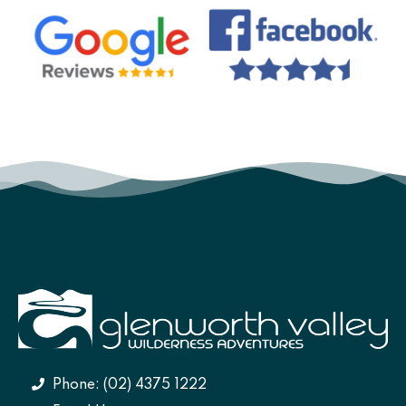
Phone: (02) 4375 1222