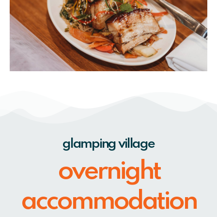
glamping village
overnight
accommodation