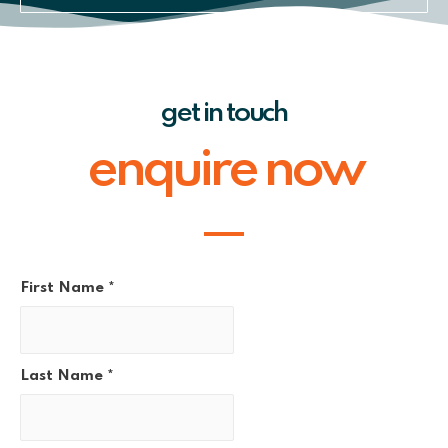
get in touch
enquire now
First Name
*
Last Name
*