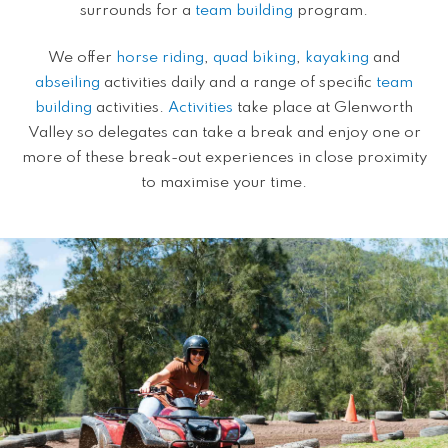
surrounds for a
team building
program.
We offer
horse riding
,
quad biking
,
kayaking
and
abseiling
activities daily and a range of specific
team
building
activities.
Activities
take place at Glenworth
Valley so delegates can take a break and enjoy one or
more of these break-out experiences in close proximity
to maximise your time.