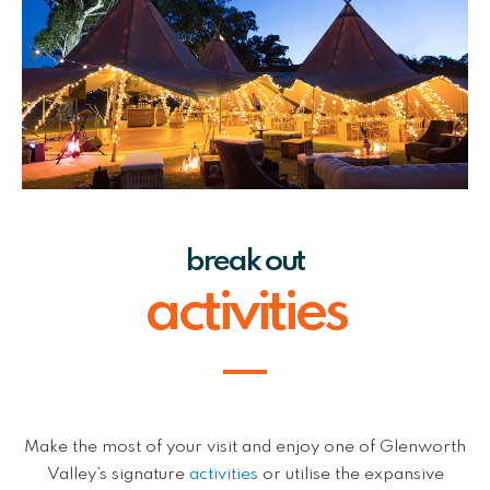
break out
activities
Make the most of your visit and enjoy one of Glenworth
Valley’s signature
activities
or utilise the expansive