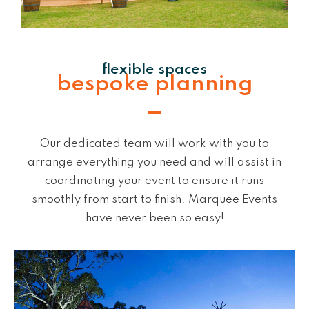
flexible spaces
bespoke planning
Our dedicated team will work with you to
arrange everything you need and will assist in
coordinating your event to ensure it runs
smoothly from start to finish. Marquee Events
have never been so easy!