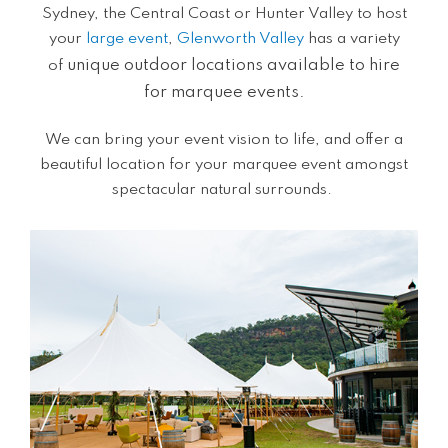
Sydney, the Central Coast or Hunter Valley to host
your
large event
,
Glenworth Valley
has a variety
unique
outdoor locations available to hire
of
for
marquee events
.
We can bring your event vision to life, and offer a
beautiful location for your marquee event amongst
spectacular natural surrounds.