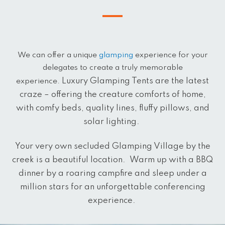
We can offer a unique
glamping
experience for your
delegates to create a truly memorable
Luxury Glamping Tents are the latest
experience.
craze – offering the creature comforts of home,
with comfy beds, quality lines, fluffy pillows, and
solar lighting.
Your very own secluded Glamping Village by the
creek is a beautiful location.
Warm up with a BBQ
dinner by a roaring campfire and sleep under a
million stars for an unforgettable conferencing
experience.