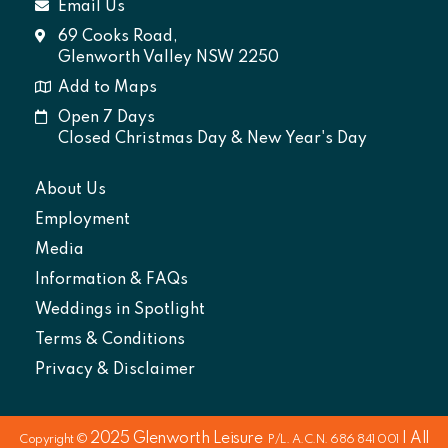
Email Us
69 Cooks Road,
Glenworth Valley NSW 2250
Add to Maps
Open 7 Days
Closed Christmas Day & New Year's Day
About Us
Employment
Media
Information & FAQs
Weddings in Spotlight
Terms & Conditions
Privacy & Disclaimer
2025
Glenworth Leisure
| All
Copyright ©
P/L. A.C.N. 686 841 001