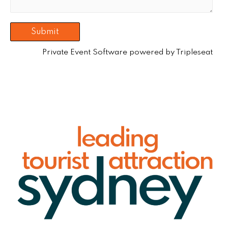
Private Event Software powered by Tripleseat