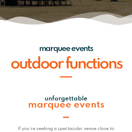
marquee events
outdoor functions
unforgettable
marquee events
If you’re seeking a spectacular venue close to