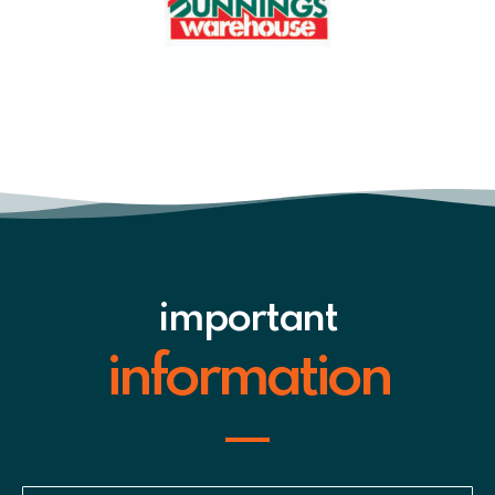
important
information