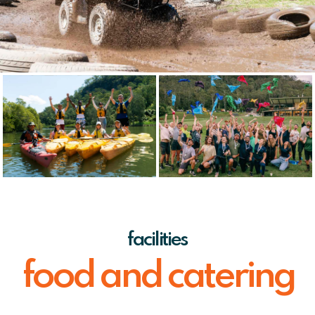
facilities
food and catering