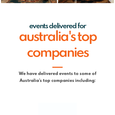
events delivered for
australia's top
companies
We have delivered events to some of
Australia’s top companies including: