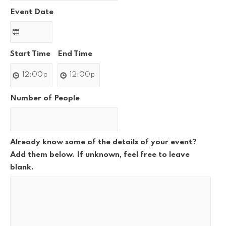
Event Date
Start Time
End Time
Number of People
Already know some of the details of your event?
Add them below. If unknown, feel free to leave
blank.