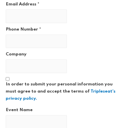
Email Address
*
Phone Number
*
Company
In order to submit your personal information you
must agree to and accept the terms of
Tripleseat's
privacy policy.
Event Name