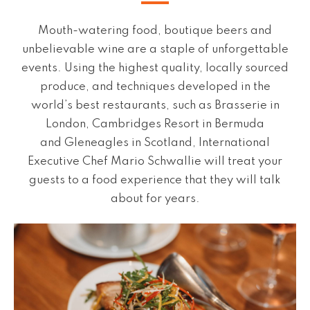
Mouth-watering food, boutique beers and
unbelievable wine are a staple of unforgettable
events. Using the highest quality, locally sourced
produce, and techniques developed in the
world’s best restaurants, such as Brasserie in
London, Cambridges Resort in Bermuda
and Gleneagles in Scotland, International
Executive Chef Mario Schwallie will treat your
guests to a food experience that they will talk
about for years.