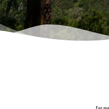
For me