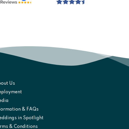
out Us
ployment
edia
formation & FAQs
ddings in Spotlight
rms & Conditions