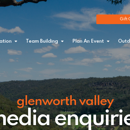
Gift 
tion
Team Building
Plan An Event
Outd
glenworth valley
edia enquiri