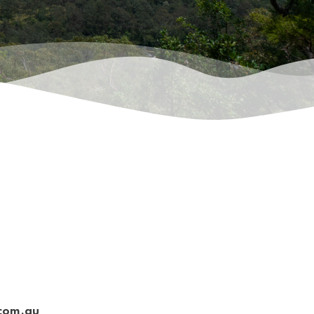
.com.au