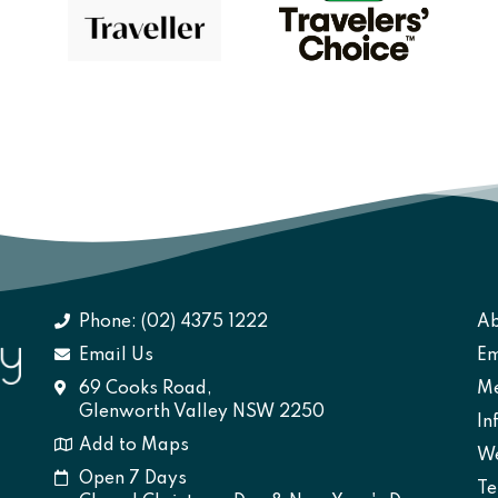
Phone: (02) 4375 1222
Ab
Email Us
Em
69 Cooks Road,
M
Glenworth Valley NSW 2250
In
Add to Maps
We
Open 7 Days
Te