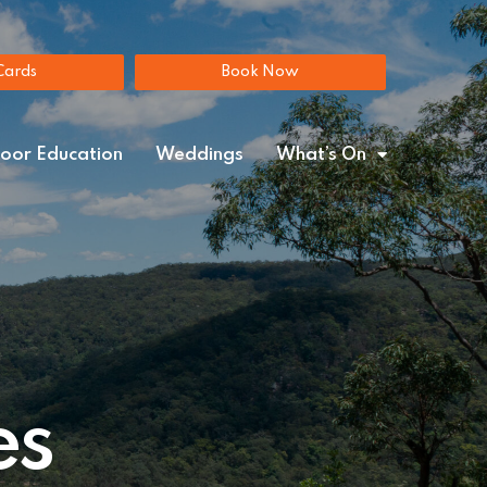
Gift Cards
Book Now
Cards
Book Now
oor Education
Weddings
What’s On
es