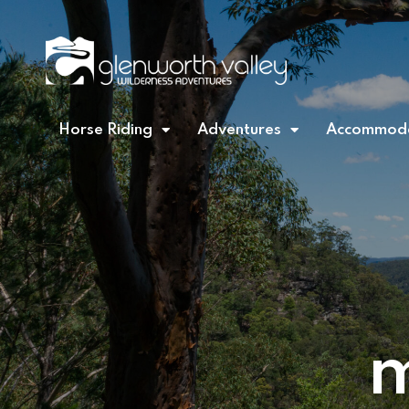
Horse Riding
Adventures
Accommoda
m