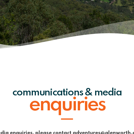
communications & media
enquiries
dia enquiries, please contact adventures@glenworth