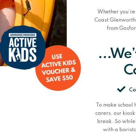
Whether you’re 
Coast
Glenworth 
from Gosfor
...We
C
Co
To make school h
carers, our kios
break. So while 
with a barist