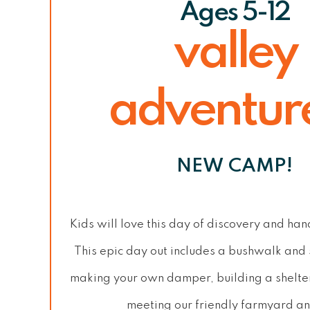
Ages 5-12
valley
adventur
NEW CAMP!
Kids will love this day of discovery and ha
This epic day out includes a bushwalk and
making your own damper, building a shelte
meeting our friendly farmyard an