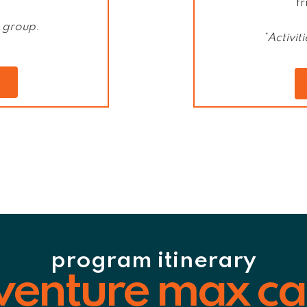
fr
e group
.
*Activi
program itinerary
venture max c