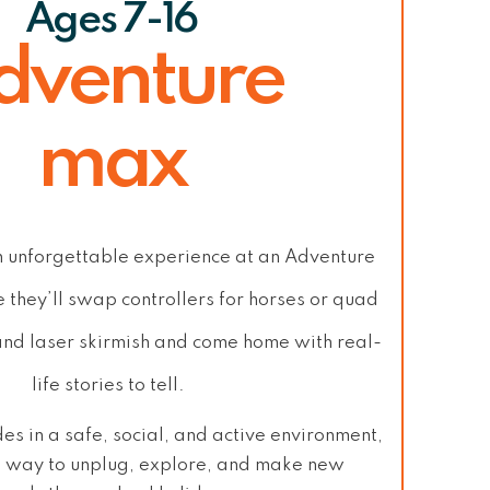
Ages 7-16
dventure
max
n unforgettable experience at
an Adventure
 they’ll swap controllers for horses or
quad
and laser skirmish
and come home with
real-
life stories to tell
.
des in a
safe, social, and active
environment,
ct way to
unplug, explore, and make new