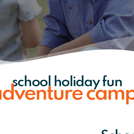
school holiday fun
dventure cam