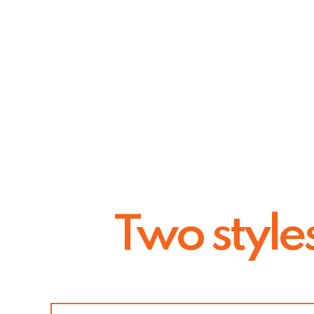
Two style