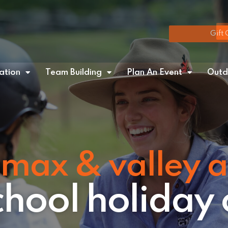
Gift 
tion
Team Building
Plan An Event
Outd
max & valley 
school holiday