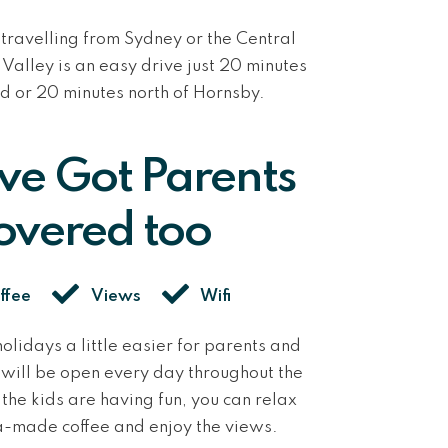
travelling from Sydney or the Central
Valley is an easy drive
j
ust 20 minutes
d or 20 minutes north of Hornsby.
’ve Got Parents
overed too
ffee
Views
Wifi
olidays a little easier for parents and
k will be open every day throughout the
the kids are having fun, you can relax
a-made coffee and enjoy the views.