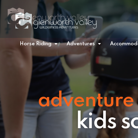
Horse Riding
Adventures
Accommoda
adventure 
kids 