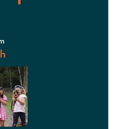
pm
sh