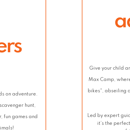
a
ers
Give your child a
Max Camp
, where
bikes*, abseiling 
nds on adventure.
 scavenger hunt,
Led by expert gui
r, fun games and
it’s the perfe
imals!