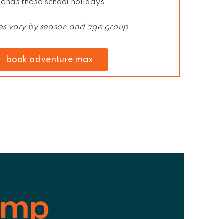
iends
these school holidays.
ties vary by season and age group
.
book adventure max
amp