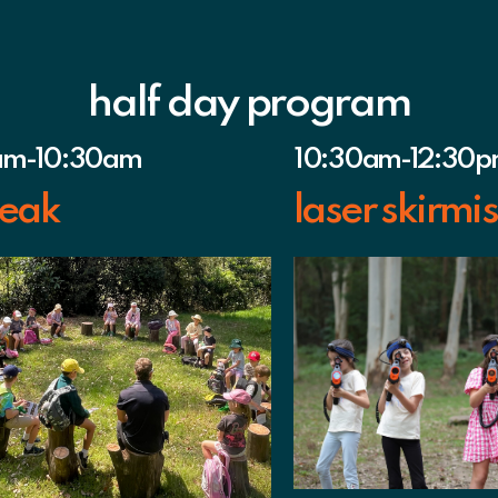
half day program
am-10:30am
10:30am-12:30
eak
laser skirmi