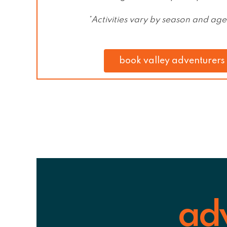
*Activities vary by season and ag
book valley adventurers
ad