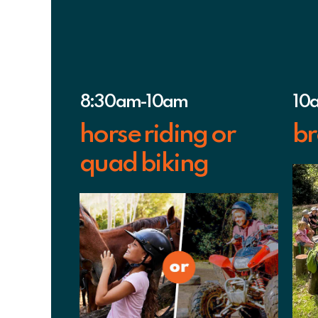
8:30am-10am
10
horse riding or
br
quad biking