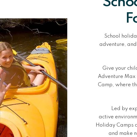
Schoo
F
School holida
adventure, and
Give your chi
Adventure Max o
Camp
, where th
Led by exp
active
environme
Holiday Camps a
and make n