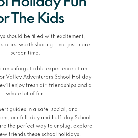
l Holiday Fun
or The Kids
ys should be filled with excitement,
 stories worth sharing –
not just more
screen time
.
ld an unforgettable experience at
an
r Valley Adventurers School Holiday
ey’ll enjoy fresh air, friendships and a
whole lot of fun.
ert guides in a
safe, social, and
nt, our full-day and half-day School
re the perfect way to
unplug, explore,
ew friends
these school holidays.