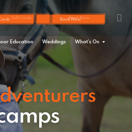
Gift Cards
Book Now
Cards
Book Now
oor Education
Weddings
What’s On
adventurers
 camps