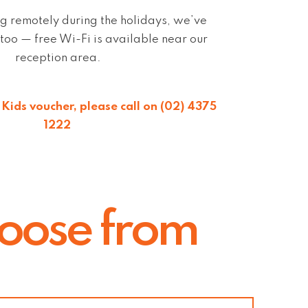
g remotely during the holidays, we’ve
too — free Wi-Fi is available near our
reception area.
Kids voucher, please call on (02) 4375
1222
hoose from