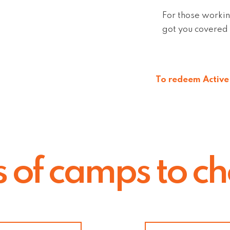
For those workin
got you covered 
To redeem Active 
s of camps to c