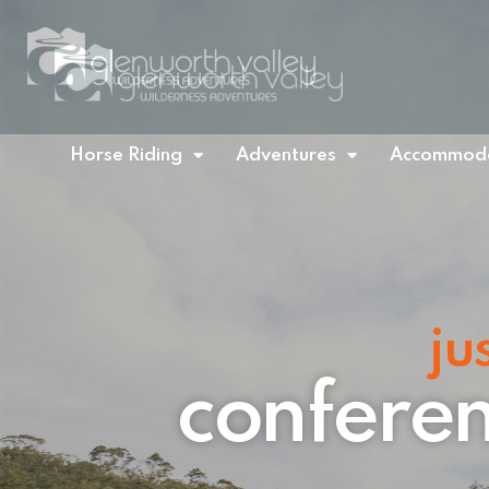
Horse Riding
Adventures
Accommoda
ju
conferen