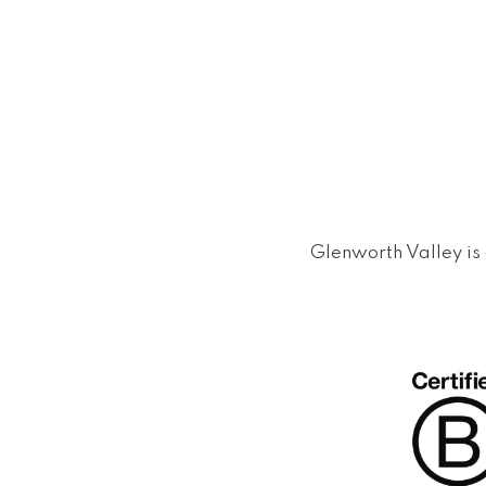
Glenworth Valley is