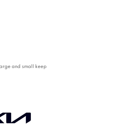
large and small keep