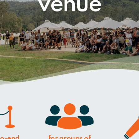
venue
to-end
for groups of