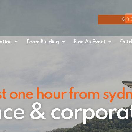
Gift 
tion
Team Building
Plan An Event
Outd
st one hour from syd
ce & corpora