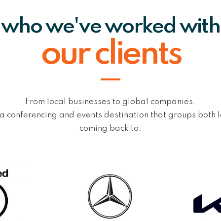
who we've worked with
our clients
From local businesses to global companies.
 a conferencing and events destination that groups both 
coming back to.