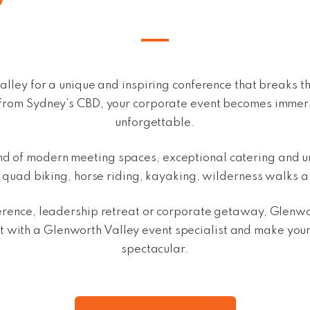
alley for a unique and inspiring conference that breaks 
ve from Sydney’s CBD, your corporate event becomes imme
unforgettable.
end of modern meeting spaces,
exceptional catering and
u
g quad biking, horse riding, kayaking, wilderness walks 
rence, leadership retreat or corporate getaway, Glenwort
 with a Glenworth Valley event specialist and make you
spectacular.