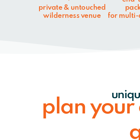
private & untouched
pac
wilderness venue
for multi
uniqu
plan your
g