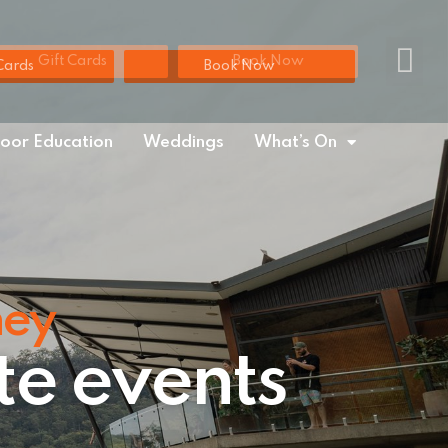
Gift Cards
Book Now
Cards
Book Now
oor Education
Weddings
What’s On
ney
te events