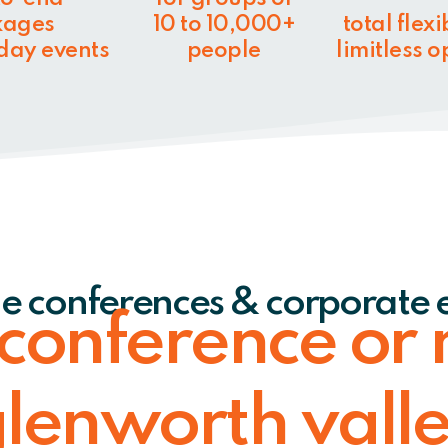
kages
10 to 10,000+
total flexi
-day events
people
limitless 
e conferences & corporate 
 conference or 
lenworth vall