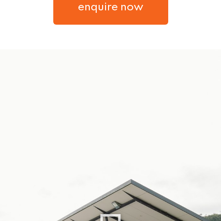
enquire now