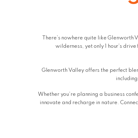
There’s nowhere quite like Glenworth V
wilderness, yet only 1 hour’s dri
Glenworth Valley offers the perfect bl
includin
Whether you’re planning a business confe
innovate and recharge in nature.
Connect