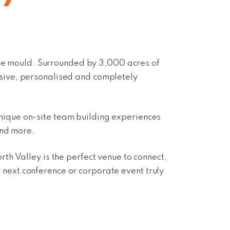
the mould. Surrounded by 3,000 acres of
rsive, personalised and completely
nique on-site team building experiences
and more.
h Valley is the perfect venue to connect,
r
next conference or corporate event
truly