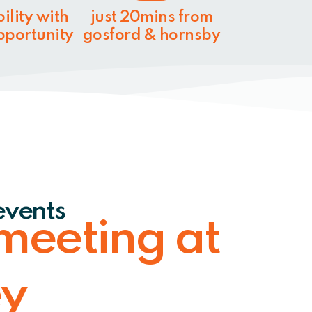
bility with
just 20mins from
opportunity
gosford & hornsby
events
meeting at
ey