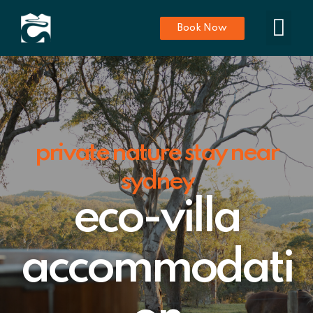
Book Now
private nature stay near
sydney
eco-villa
accommodati