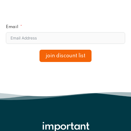
Email
join discount list
important