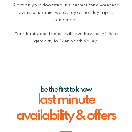
Right on your doorstep, it’s perfect for a weekend
away, quick mid-week stay or holiday trip to
remember.
Your family and friends will love how easy it is to
getaway to Glenworth Valley.
be the first to know
last minute
availability & offers