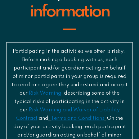
information
Participating in the activities we offer is risky.
Before making a booking with us, each
participant and/or guardian acting on behalf
of minor participants in your group is required
to read and agree they understand and accept
our
Risk Warning
describing some of the
typical risks of participating in the activity in
our
Risk Warning and Waiver of Liability
Contract
and
Terms and Conditions
On the
day of your activity booking, each participant
and/or guardian acting on behalf of minor