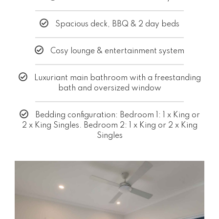
Spacious deck, BBQ & 2 day beds
Cosy lounge & entertainment system
Luxuriant main bathroom with a freestanding
bath and oversized window
Bedding configuration: Bedroom 1: 1 x King or
2 x King Singles. Bedroom 2: 1 x King or 2 x King
Singles