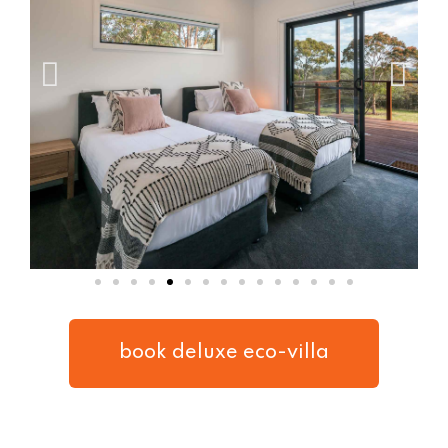
book deluxe eco-villa