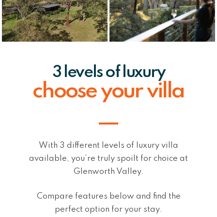
3 levels of luxury
choose your villa
With 3 different levels of luxury villa
available, you’re truly spoilt for choice at
Glenworth Valley.
Compare features below and find the
perfect option for your stay.