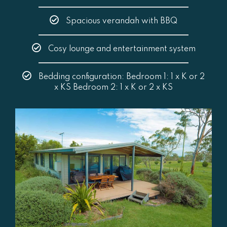
Spacious verandah with BBQ
Cosy lounge and entertainment system
Bedding configuration: Bedroom 1: 1 x K or 2
x KS Bedroom 2: 1 x K or 2 x KS