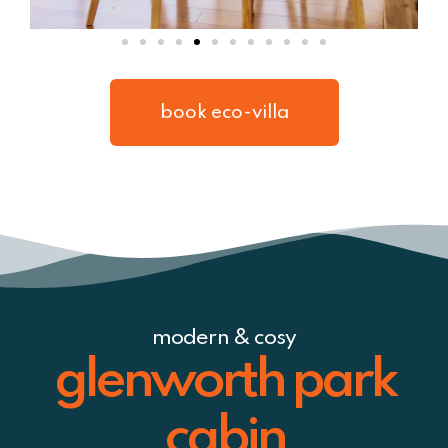
book eco-villa
modern & cosy
glenworth park
cabin