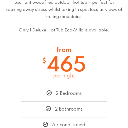
luxuriant woodfired outdoor hot tub – perfect for
soaking away stress whilst taking in spectacular views of
rolling mountains.
Only 1 Deluxe Hot Tub Eco-Villa is available.
from
465
$
per night
2 Bedrooms
2 Bathrooms
Air conditioned