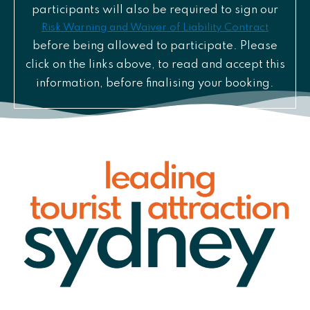
participants will also be required to sign our
Risk Warning and Waiver of Liability Contract
before being allowed to participate. Please
click on the links above, to read and accept this
information, before finalising your booking.