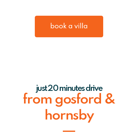
book a villa
just 20 minutes drive
from gosford &
hornsby