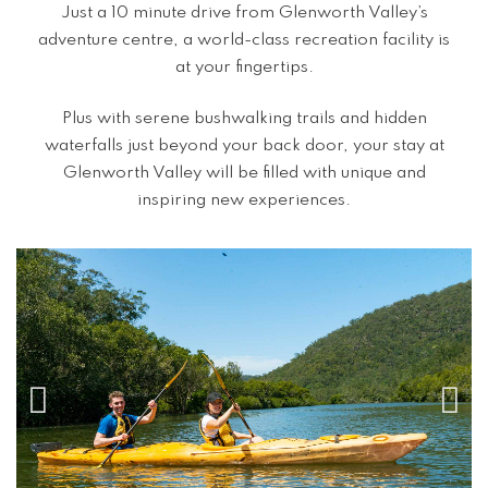
Just a 10 minute drive from Glenworth Valley’s
adventure centre, a world-class recreation facility is
at your fingertips.
Plus with serene bushwalking trails and hidden
waterfalls just beyond your back door, your stay at
Glenworth Valley will be filled with unique and
inspiring new experiences.