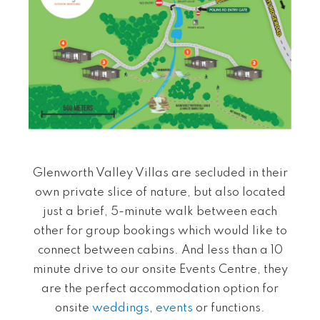
Glenworth Valley Villas are
secluded in their
own private slice of nature, but also located
just a brief, 5-minute walk between each
other for group bookings which would like to
connect between cabins. And less than a 10
minute drive to our onsite Events Centre, they
are the perfect accommodation option for
onsite
weddings
,
events
or functions.