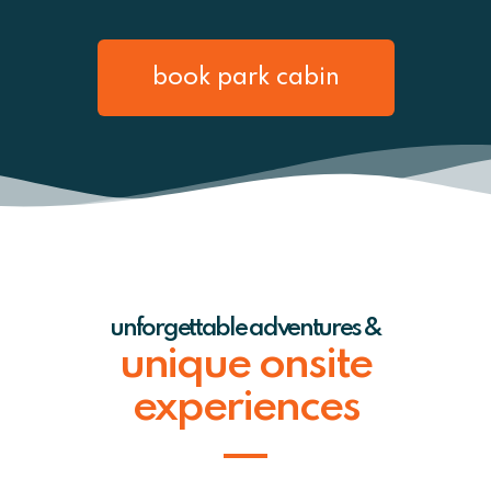
book park cabin
unforgettable adventures &
unique onsite
experiences