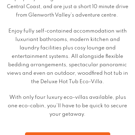
Central Coast,
and are
just a short
10 minute drive
from Glenworth Valley’s adventure centre.
Enjoy fully self-contained accommodation with
luxuriant bathrooms, modern kitchen and
laundry facilities plus cosy lounge and
entertainment systems. All alongside flexible
bedding arrangements, spectacular panoramic
views and even an outdoor, woodfired hot tub in
the Deluxe Hot Tub Eco-Villa.
With only four luxury eco-villas available, plus
one eco-cabin, you’ll have to be quick to secure
your getaway.