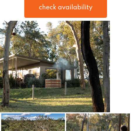
check availability