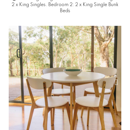
2 x King Singles. Bedroom 2: 2 x King Single Bunk
Beds