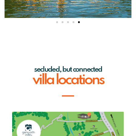
secluded, but connected
villa locations