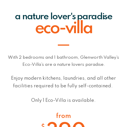
a nature lover's paradise
eco-villa
With 2 bedrooms and 1 bathroom, Glenworth Valley’s
Eco-Villa’s are a nature lovers paradise.
Enjoy
modern kitchens, laundries, and all other
facilities required to be fully self-contained
.
Only 1 Eco-Villa is available.
from
$