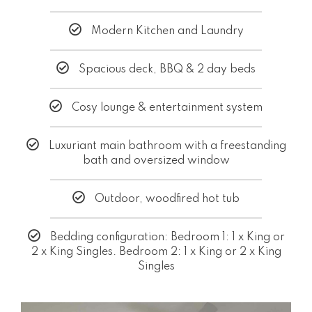
Modern Kitchen and Laundry
Spacious deck, BBQ & 2 day beds
Cosy lounge & entertainment system
Luxuriant main bathroom with a freestanding
bath and oversized window
Outdoor, woodfired hot tub
Bedding configuration: Bedroom 1: 1 x King or
2 x King Singles. Bedroom 2: 1 x King or 2 x King
Singles