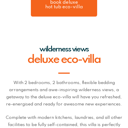
book deluxe
hot tub eco-villa
wilderness views
deluxe eco-villa
With 2 bedrooms, 2 bathrooms, flexible bedding
arrangements and awe-inspiring wilderness views, a
getaway to the deluxe eco-villa will have you refreshed,
re-energised and ready for awesome new experiences.
Complete with modern kitchens, laundries, and all other
facilities to be fully self-contained, this villa is perfectly