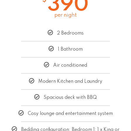
390
per night
2 Bedrooms
1 Bathroom
Air conditioned
Modern Kitchen and Laundry
Spacious deck with BBQ
Cosy lounge and entertainment system
Bedding configuration: Bedroom 1: 1 x King or