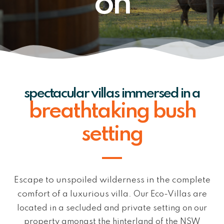
on
spectacular villas immersed in a
breathtaking bush
setting
Escape to unspoiled wilderness in the complete
comfort of a luxurious villa.
Our Eco-Villas are
located in a secluded and private setting on our
property
amongst the hinterland of the NSW