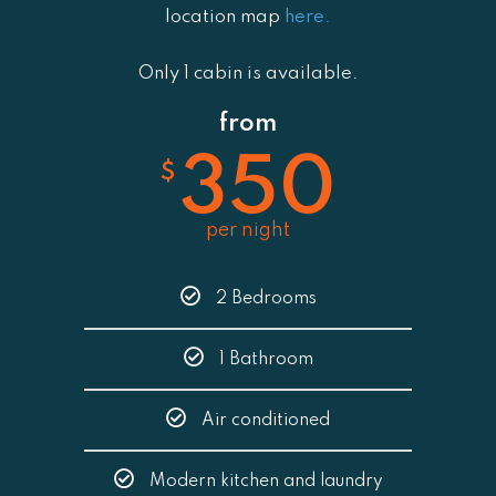
location map
here
.
Only 1 cabin is available.
from
350
$
per night
2 Bedrooms
1 Bathroom
Air conditioned
Modern kitchen and laundry