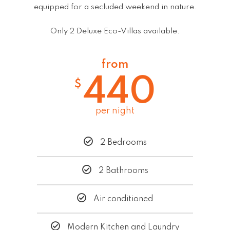
equipped for a secluded weekend in nature.
Only 2 Deluxe Eco-Villas available.
from
440
$
per night
2 Bedrooms
2 Bathrooms
Air conditioned
Modern Kitchen and Laundry