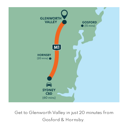
Get to Glenworth Valley in just 20 minutes from
Gosford & Hornsby.