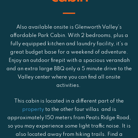
Also available onsite is Glenworth Valley’s
affordable Park Cabin. With 2 bedrooms, plus a
fully equipped kitchen and laundry facility,
it’s a
great budget base for a weekend of adventure
.
Enjoy an outdoor firepit with a spacious verandah
and an extra large BBQ only a 5 minute drive to the
Valley center where you can find all onsite
activities.
This cabin is located in a different part of the
property
to the other four villas and is
approximately 150 meters from Peats Ridge Road,
so you may experience some light traffic noise. It is
also located away from hiking trails. Find a