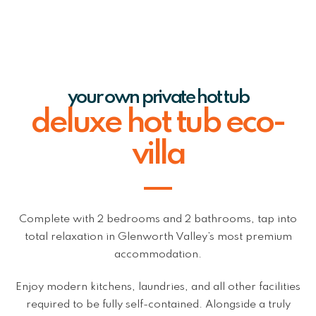
your own private hot tub
deluxe hot tub eco-
villa
Complete with 2 bedrooms and 2 bathrooms, tap into
total relaxation in Glenworth Valley’s most premium
accommodation.
Enjoy modern kitchens, laundries, and all other facilities
required to be fully self-contained. Alongside a truly